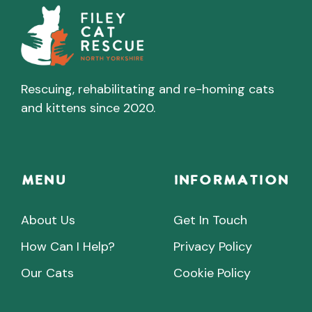
Rescuing, rehabilitating and re-homing cats
and kittens since 2020.
Menu
INFORMATION
About Us
Get In Touch
How Can I Help?
Privacy Policy
Our Cats
Cookie Policy