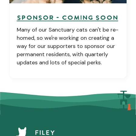
Sponsor - COMING SOON
Many of our Sanctuary cats can't be re-
homed, so we're working on creating a
way for our supporters to sponsor our
permanent residents, with quarterly
updates and lots of special perks.