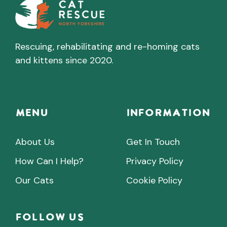
Rescuing, rehabilitating and re-homing cats
and kittens since 2020.
Menu
INFORMATION
About Us
Get In Touch
How Can I Help?
Privacy Policy
Our Cats
Cookie Policy
Follow Us