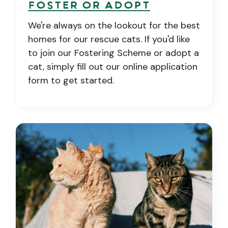
Foster or Adopt
We're always on the lookout for the best
homes for our rescue cats. If you'd like
to join our Fostering Scheme or adopt a
cat, simply fill out our online application
form to get started.