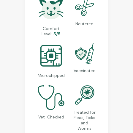
Neutered
Comfort
Level:
5/5
Vaccinated
Microchipped
Treated for
Vet-Checked
Fleas, Ticks
and
Worms