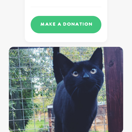
Make a Donation