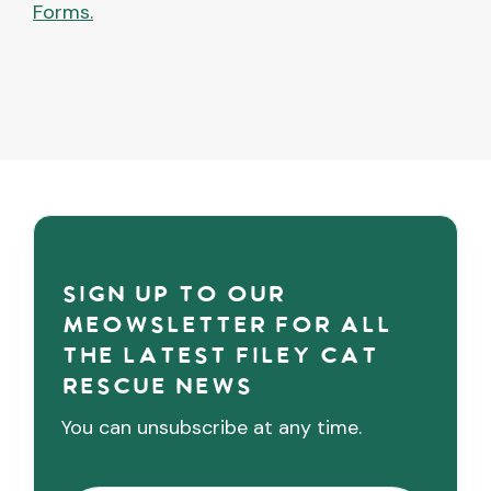
Forms.
Sign up to our
meowsletter for all
the latest Filey cat
rescue news
You can unsubscribe at any time.