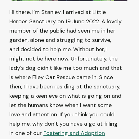
Hi there, I’m Stanley. I arrived at Little
Heroes Sanctuary on 19 June 2022. A lovely
member of the public had seen me in her
garden, alone and struggling to survive,
and decided to help me. Without her, I
might not be here now. Unfortunately, the
lady’s dog didn’t like me too much and that
is where Filey Cat Rescue came in. Since
then, I have been residing at the sanctuary,
keeping a keen eye on what is going on and
let the humans know when I want some
love and attention. If you think you could
help me, why don’t you have a go at filling
in one of our
Fostering and Adoption