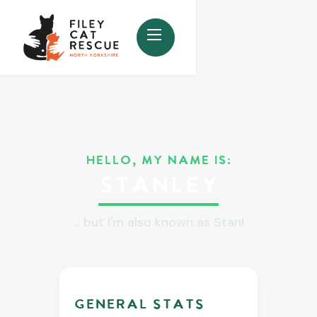
HELLO, MY NAME IS:
Stanley
... but I'm also known as Stan!
GENERAL stats