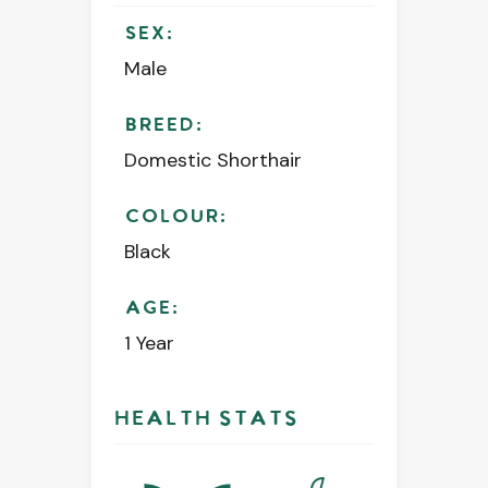
SEX:
Male
BREED:
Domestic Shorthair
COLOUR:
Black
AGE:
1 Year
HEALTH STATS