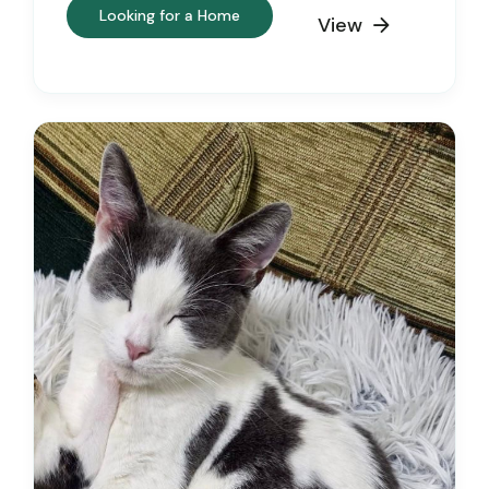
Looking for a Home
View
