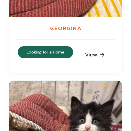
Georgina
Looking for a Home
View
