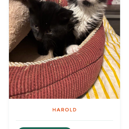
Harold