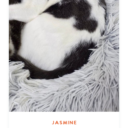
Jasmine