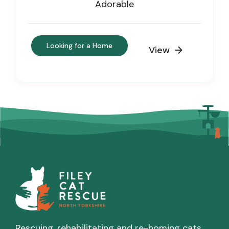
Adorable
Looking for a Home
View

Rescuing, rehabilitating and re-homing cats