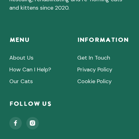
and kittens since 2020.
Menu
INFORMATION
About Us
Get In Touch
How Can I Help?
Privacy Policy
Our Cats
Cookie Policy
Follow Us

