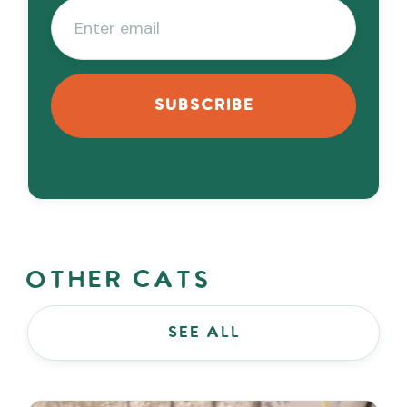
Other Cats
see all