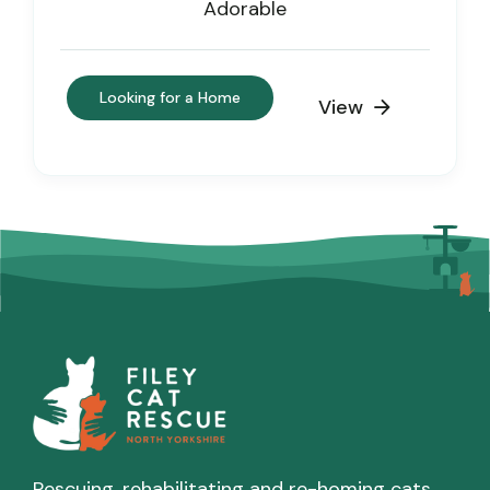
Adorable
Looking for a Home
View

Rescuing, rehabilitating and re-homing cats