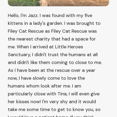
Hello, I'm Jazz. I was found with my five
kittens in a lady's garden. I was brought to
Filey Cat Rescue as Filey Cat Rescue was
the nearest charity that had a space for
me. When I arrived at Little Heroes
Sanctuary, I didn't trust the humans at all
and didn't like them coming to close to me.
As I have been at the rescue over a year
now, I have slowly come to love the
humans whom look after me. I am
particularly close with Tina, I will even give
her kisses now! I'm very shy and it would
take me some time to get to know you, so