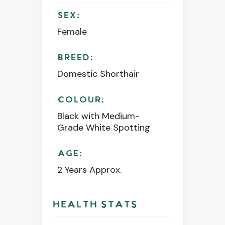
SEX:
Female
BREED:
Domestic Shorthair
COLOUR:
Black with Medium-
Grade White Spotting
AGE:
2 Years Approx.
HEALTH STATS