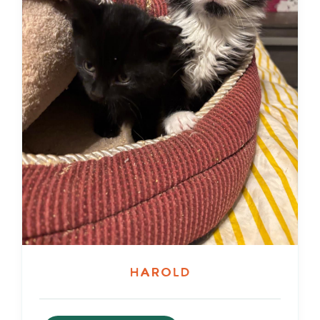
Harold