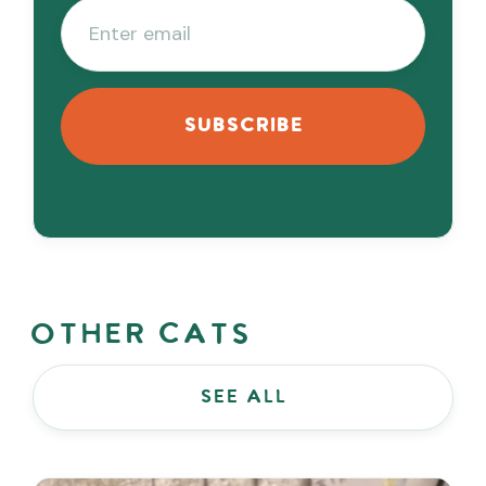
Other Cats
see all