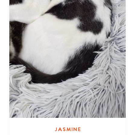
Jasmine