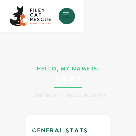
HELLO, MY NAME IS:
Jazz
... but I'm also known as Jazzy!
GENERAL stats