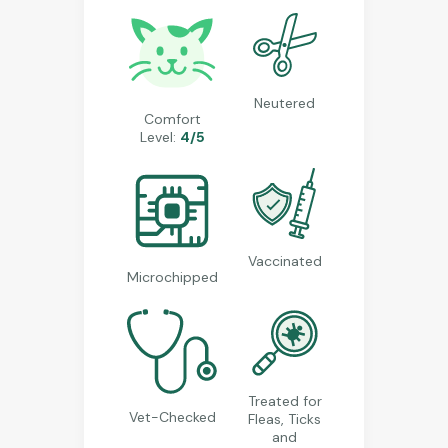
Neutered
Comfort
Level:
4/5
Vaccinated
Microchipped
Treated for
Vet-Checked
Fleas, Ticks
and