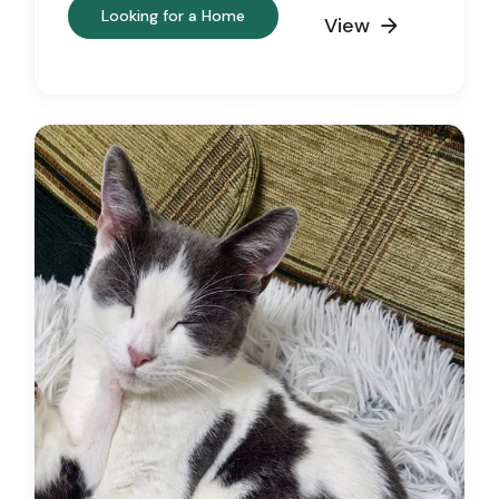
Looking for a Home
View
