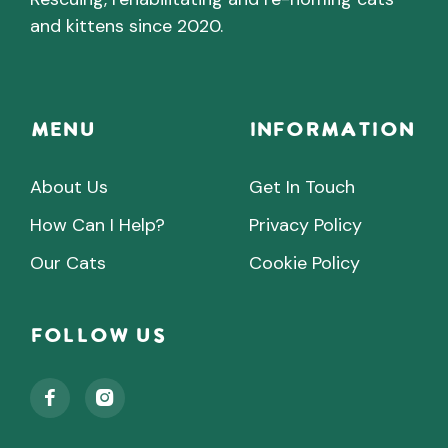
and kittens since 2020.
Menu
INFORMATION
About Us
Get In Touch
How Can I Help?
Privacy Policy
Our Cats
Cookie Policy
Follow Us

