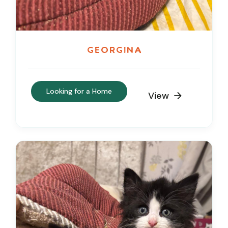
Georgina
Looking for a Home
View
