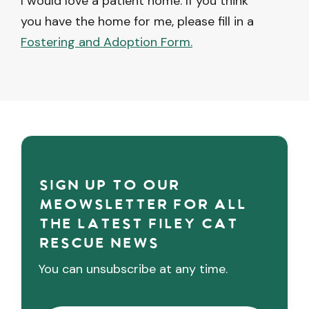
I would love a patient home. If you think
you have the home for me, please fill in a
Fostering and Adoption Form.
Sign up to our
meowsletter for all
the latest Filey cat
rescue news
You can unsubscribe at any time.