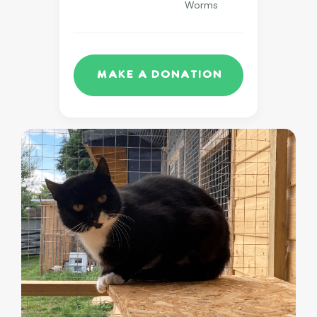
Worms
Make a Donation