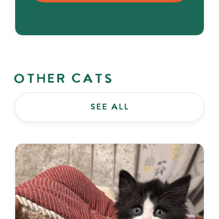
Other Cats
see all