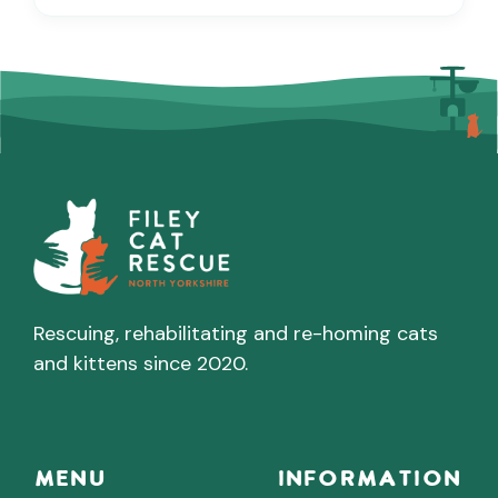
Rescuing, rehabilitating and re-homing cats
and kittens since 2020.
Menu
INFORMATION