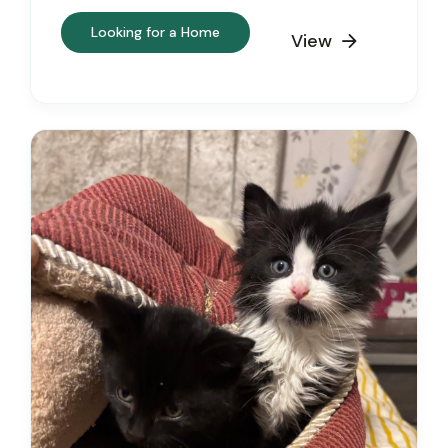
Looking for a Home
View
