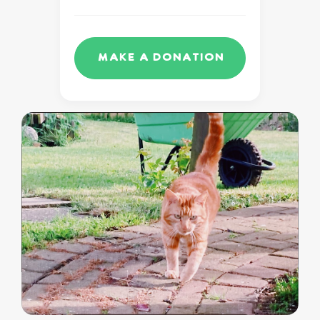
Make a Donation