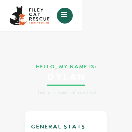
HELLO, MY NAME IS:
Dylan
... but you can call me Dyls!
GENERAL stats