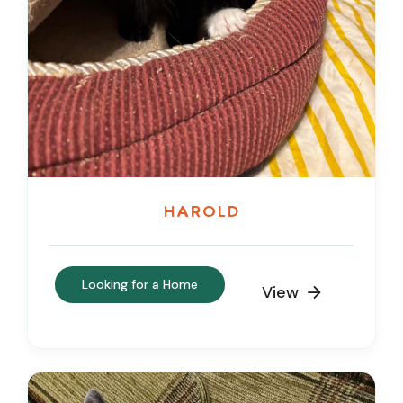
Harold
Looking for a Home
View
