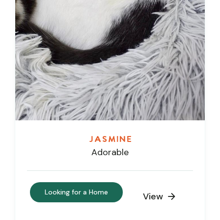
Jasmine
Adorable
Looking for a Home
View
