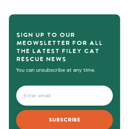
Sign up to our
meowsletter for all
the latest Filey cat
rescue news
You can unsubscribe at any time.