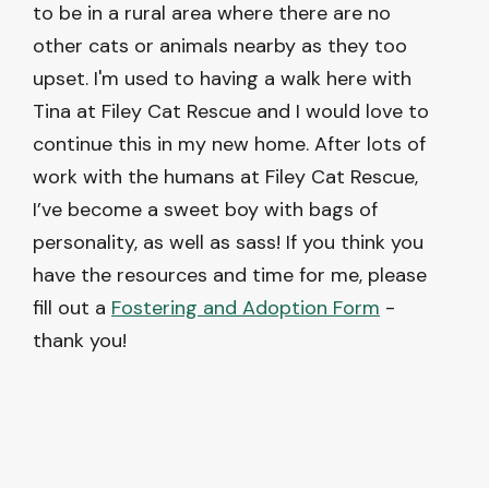
to be in a rural area where there are no
other cats or animals nearby as they too
upset. I'm used to having a walk here with
Tina at Filey Cat Rescue and I would love to
continue this in my new home. After lots of
work with the humans at Filey Cat Rescue,
I’ve become a sweet boy with bags of
personality, as well as sass! If you think you
have the resources and time for me, please
fill out a
Fostering and Adoption Form
-
thank you!