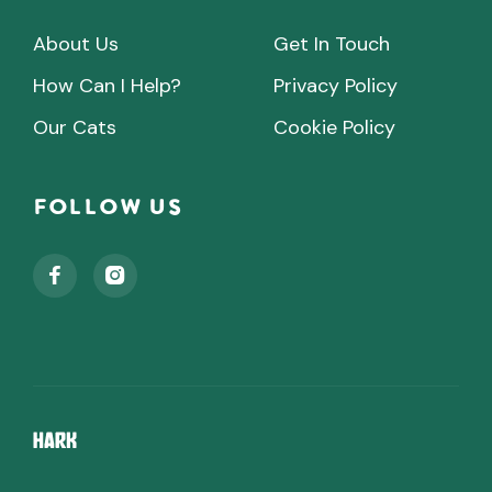
About Us
Get In Touch
How Can I Help?
Privacy Policy
Our Cats
Cookie Policy
Follow Us

