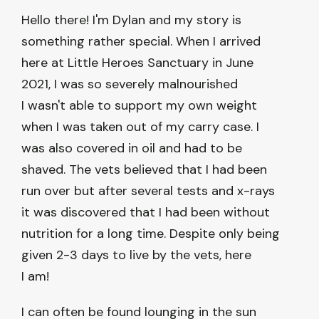
Hello there! I'm Dylan and my story is
something rather special. When I arrived
here at Little Heroes Sanctuary in June
2021, I was so severely malnourished
I wasn't able to support my own weight
when I was taken out of my carry case. I
was also covered in oil and had to be
shaved. The vets believed that I had been
run over but after several tests and x-rays
it was discovered that I had been without
nutrition for a long time. Despite only being
given 2-3 days to live by the vets, here
I am!
I can often be found lounging in the sun