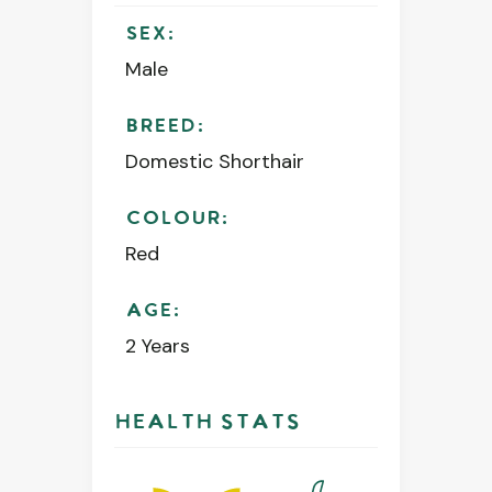
SEX:
Male
BREED:
Domestic Shorthair
COLOUR:
Red
AGE:
2 Years
HEALTH STATS