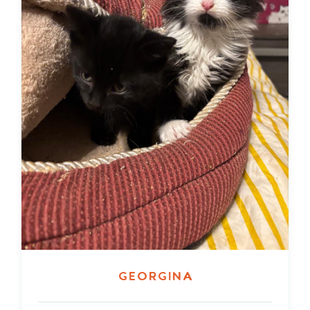
Georgina