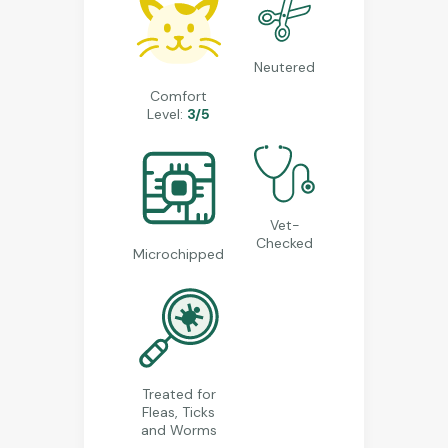
Neutered
Comfort
Level:
3/5
Vet-
Checked
Microchipped
Treated for
Fleas, Ticks
and Worms