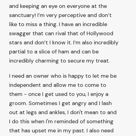
and keeping an eye on everyone at the
sanctuary! I’m very perceptive and don’t
like to miss a thing. I have an incredible
swagger that can rival that of Hollywood
stars and don’t I know it. I’m also incredibly
partial to a slice of ham and can be
incredibly charming to secure my treat.
I need an owner who is happy to let me be
independent and allow me to come to
them - once I get used to you, I enjoy a
groom. Sometimes I get angry and I lash
out at legs and ankles, I don't mean to and
I do this when I'm reminded of something
that has upset me in my past. I also need